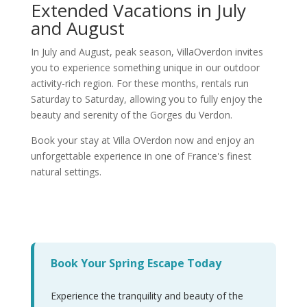
Extended Vacations in July
and August
In July and August, peak season, VillaOverdon invites
you to experience something unique in our outdoor
activity-rich region. For these months, rentals run
Saturday to Saturday, allowing you to fully enjoy the
beauty and serenity of the Gorges du Verdon.
Book your stay at Villa OVerdon now and enjoy an
unforgettable experience in one of France's finest
natural settings.
Book Your Spring Escape Today
Experience the tranquility and beauty of the