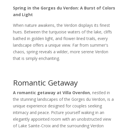
Spring in the Gorges du Verdon: A Burst of Colors
and Light
When nature awakens, the Verdon displays its finest
hues. Between the turquoise waters of the lake, cliffs
bathed in golden light, and flower-lined trails, every
landscape offers a unique view. Far from summer's
chaos, spring reveals a wilder, more serene Verdon
that is simply enchanting.
Romantic Getaway
A romantic getaway at Villa Overdon
, nestled in
the stunning landscapes of the Gorges du Verdon, is a
unique experience designed for couples seeking
intimacy and peace. Picture yourself waking in an
elegantly appointed room with an unobstructed view
of Lake Sainte-Croix and the surrounding Verdon