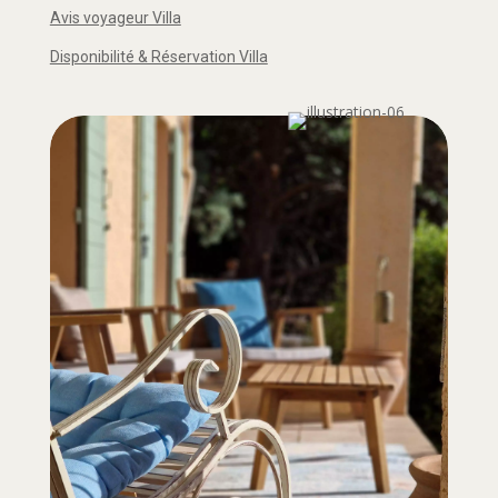
Avis voyageur Villa
Disponibilité & Réservation Villa