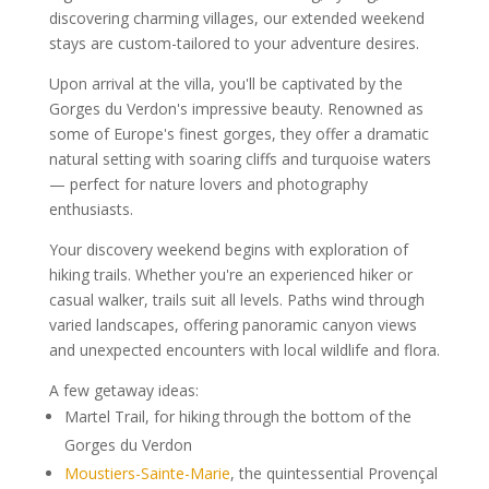
discovering charming villages, our extended weekend
stays are custom-tailored to your adventure desires.
Upon arrival at the villa, you'll be captivated by the
Gorges du Verdon's impressive beauty. Renowned as
some of Europe's finest gorges, they offer a dramatic
natural setting with soaring cliffs and turquoise waters
— perfect for nature lovers and photography
enthusiasts.
Your discovery weekend begins with exploration of
hiking trails. Whether you're an experienced hiker or
casual walker, trails suit all levels. Paths wind through
varied landscapes, offering panoramic canyon views
and unexpected encounters with local wildlife and flora.
A few getaway ideas:
Martel Trail, for hiking through the bottom of the
Gorges du Verdon
Moustiers-Sainte-Marie
, the quintessential Provençal