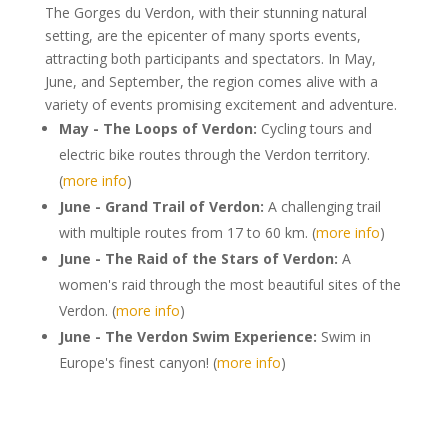
The Gorges du Verdon, with their stunning natural
setting, are the epicenter of many sports events,
attracting both participants and spectators. In May,
June, and September, the region comes alive with a
variety of events promising excitement and adventure.
May - The Loops of Verdon:
Cycling tours and
electric bike routes through the Verdon territory.
(
more info
)
June - Grand Trail of Verdon:
A challenging trail
with multiple routes from 17 to 60 km. (
more info
)
June - The Raid of the Stars of Verdon:
A
women's raid through the most beautiful sites of the
Verdon. (
more info
)
June - The Verdon Swim Experience:
Swim in
Europe's finest canyon! (
more info
)