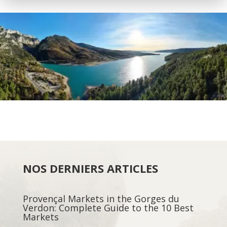
NOS DERNIERS ARTICLES
Provençal Markets in the Gorges du
Verdon: Complete Guide to the 10 Best
Markets