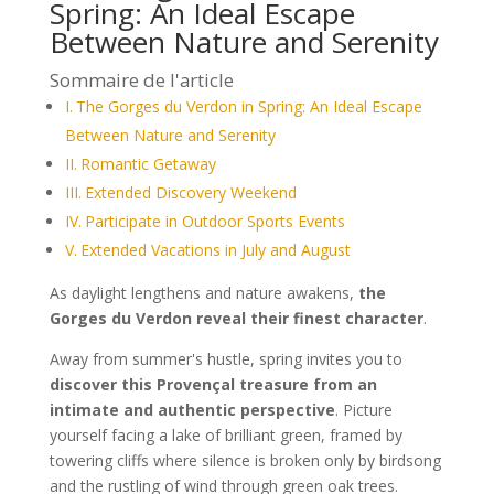
Spring: An Ideal Escape
Between Nature and Serenity
Sommaire de l'article
The Gorges du Verdon in Spring: An Ideal Escape
Between Nature and Serenity
Romantic Getaway
Extended Discovery Weekend
Participate in Outdoor Sports Events
Extended Vacations in July and August
As daylight lengthens and nature awakens,
the
Gorges du Verdon reveal their finest character
.
Away from summer's hustle, spring invites you to
discover this Provençal treasure from an
intimate and authentic perspective
. Picture
yourself facing a lake of brilliant green, framed by
towering cliffs where silence is broken only by birdsong
and the rustling of wind through green oak trees.