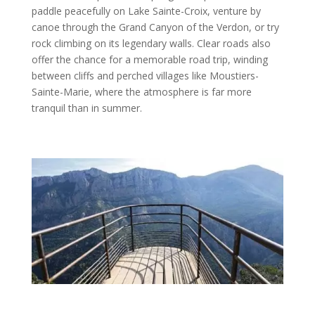
paddle peacefully on Lake Sainte-Croix, venture by
canoe through the Grand Canyon of the Verdon, or try
rock climbing on its legendary walls. Clear roads also
offer the chance for a memorable road trip, winding
between cliffs and perched villages like Moustiers-
Sainte-Marie, where the atmosphere is far more
tranquil than in summer.