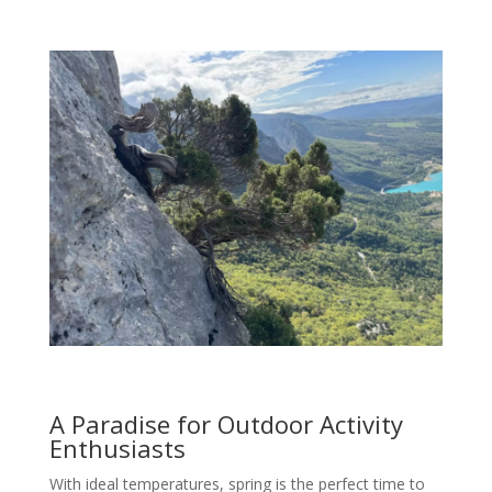
A Paradise for Outdoor Activity
Enthusiasts
With ideal temperatures, spring is the perfect time to