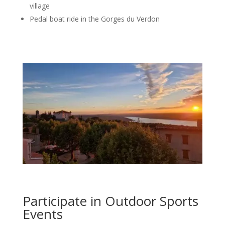
village
Pedal boat ride in the Gorges du Verdon
Participate in Outdoor Sports
Events