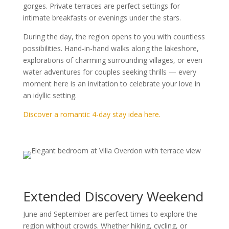
gorges. Private terraces are perfect settings for
intimate breakfasts or evenings under the stars.
During the day, the region opens to you with countless
possibilities. Hand-in-hand walks along the lakeshore,
explorations of charming surrounding villages, or even
water adventures for couples seeking thrills — every
moment here is an invitation to celebrate your love in
an idyllic setting.
Discover a romantic 4-day stay idea here.
Extended Discovery Weekend
June and September are perfect times to explore the
region without crowds. Whether hiking, cycling, or