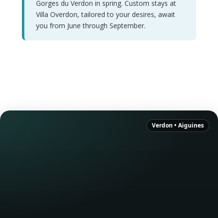
Gorges du Verdon in spring. Custom stays at
Villa Overdon, tailored to your desires, await
you from June through September.
Verdon • Aiguines