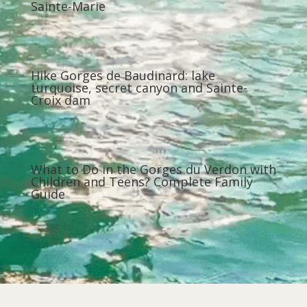
Sainte-Marie
Hike Gorges de Baudinard: lake
turquoise, secret canyon and Sainte-
Croix dam
What to Do in the Gorges du Verdon with
Children and Teens? Complete Family
Guide