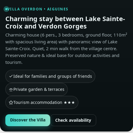
VILLA OVERDON • AIGUINES
Charming stay between Lake Sainte-
Croix and Verdon Gorges
Charming house (6 pers., 3 bedrooms, ground floor, 110m²
with spacious living area) with panoramic view of Lake
Sainte-Croix. Quiet, 2 min walk from the village centre.
Preserved nature & ideal base for outdoor activities and
tourism.
Ideal for families and groups of friends
Private garden & terraces
Tourism accommodation ★★★
Discover the Villa
Check availability