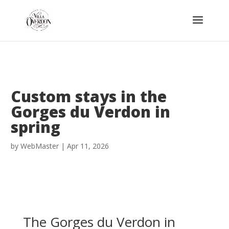
Custom stays in the
Gorges du Verdon in
spring
by
WebMaster
|
Apr 11, 2026
The Gorges du Verdon in