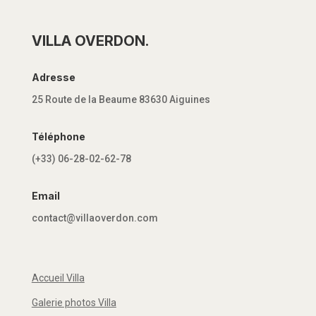
VILLA OVERDON.
Adresse
25 Route de la Beaume 83630 Aiguines
Téléphone
(+33) 06-28-02-62-78
Email
contact@villaoverdon.com
Accueil Villa
Galerie photos Villa