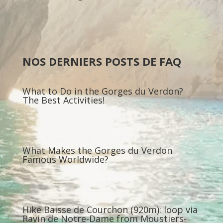
NOS DERNIERS POSTS DE FAQ
What to Do in the Gorges du Verdon?
The Best Activities!
What Makes the Gorges du Verdon
Famous Worldwide?
Hike Baisse de Courchon (920m): loop via
Ravin de Notre-Dame from Moustiers-