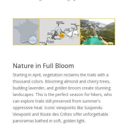
Nature in Full Bloom
Starting in April, vegetation reclaims the trails with a
thousand colors. Blooming almond and cherry trees,
budding lavender, and golden broom create stunning
landscapes. This is the perfect season for hikers, who
can explore trails still preserved from summer's
oppressive heat. Iconic viewpoints like Suspendu
Viewpoint and Route des Crêtes offer unforgettable
panoramas bathed in soft, golden light.