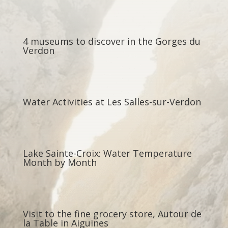
4 museums to discover in the Gorges du
Verdon
Water Activities at Les Salles-sur-Verdon
Lake Sainte-Croix: Water Temperature
Month by Month
Visit to the fine grocery store, Autour de
la Table in Aiguines