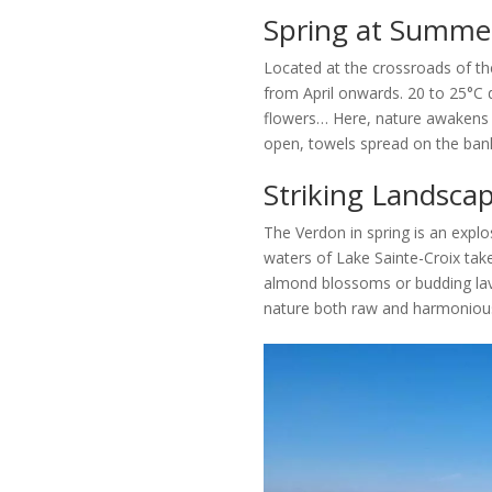
Spring at Summer
Located at the crossroads of t
from April onwards. 20 to 25°C 
flowers… Here, nature awakens e
open, towels spread on the ban
Striking Landscap
The Verdon in spring is an explos
waters of Lake Sainte-Croix take
almond blossoms or budding lave
nature both raw and harmonious