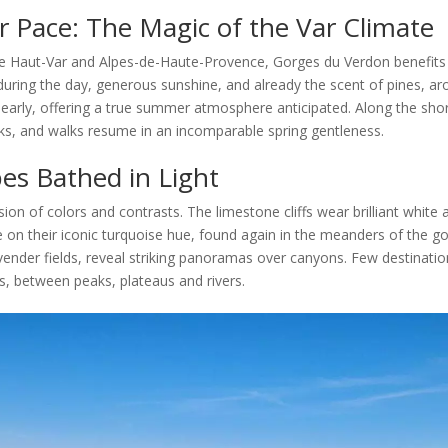
 Pace: The Magic of the Var Climate
he Haut-Var and Alpes-de-Haute-Provence, Gorges du Verdon benefits 
during the day, generous sunshine, and already the scent of pines, ar
arly, offering a true summer atmosphere anticipated. Along the shor
ks, and walks resume in an incomparable spring gentleness.
es Bathed in Light
ion of colors and contrasts. The limestone cliffs wear brilliant white 
 on their iconic turquoise hue, found again in the meanders of the gorg
nder fields, reveal striking panoramas over canyons. Few destinatio
, between peaks, plateaus and rivers.