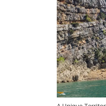
A Unique Territo