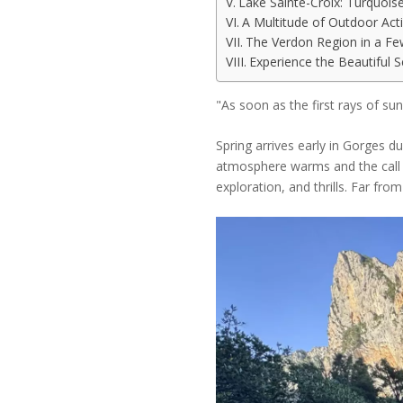
Lake Sainte-Croix: Turquois
A Multitude of Outdoor Acti
The Verdon Region in a Fe
Experience the Beautiful 
"As soon as the first rays of su
Spring arrives early in Gorges du
atmosphere warms and the call o
exploration, and thrills. Far fro