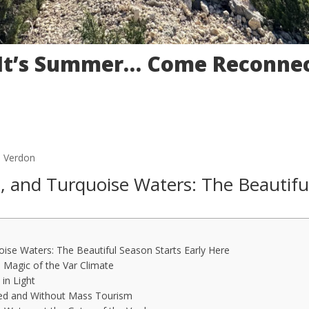
 It’s Summer… Come Reconnec
u Verdon
, and Turquoise Waters: The Beautifu
ise Waters: The Beautiful Season Starts Early Here
 Magic of the Var Climate
in Light
ved and Without Mass Tourism