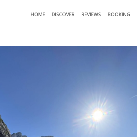
HOME
DISCOVER
REVIEWS
BOOKING