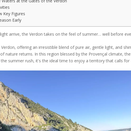
e Waters at the Gates of the Verdon
vities
w Key Figures
Season Early
nlight arrive, the Verdon takes on the feel of summer… well before eve
 Verdon, offering an irresistible blend of pure air, gentle light, and s
f nature returns. In this region blessed by the Provençal climate, th
m the summer rush, it's the ideal time to enjoy a territory that calls f