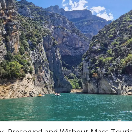
ry, Preserved and Without Mass Tour