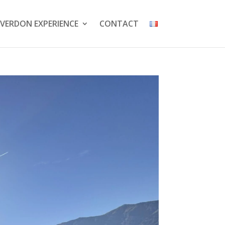
VERDON EXPERIENCE
CONTACT