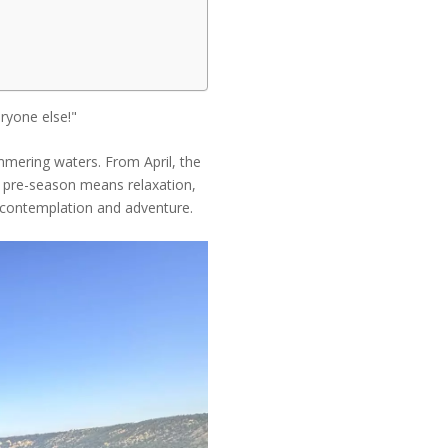
ryone else!"
himmering waters. From April, the
e pre-season means relaxation,
or contemplation and adventure.