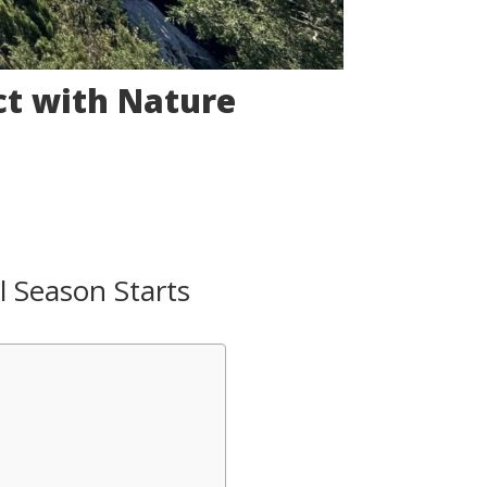
t with Nature
l Season Starts