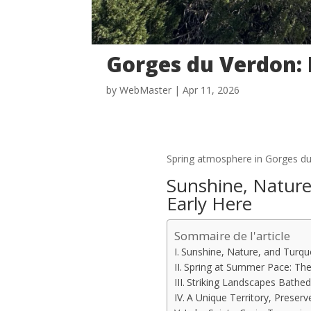
Gorges du Verdon:
by
WebMaster
|
Apr 11, 2026
Spring atmosphere in Gorges d
Sunshine, Nature
Early Here
Sommaire de l'article
Sunshine, Nature, and Turquo
Spring at Summer Pace: The
Striking Landscapes Bathed 
A Unique Territory, Preser