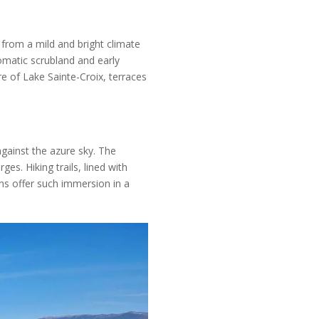
from a mild and bright climate
omatic scrubland and early
e of Lake Sainte-Croix, terraces
against the azure sky. The
es. Hiking trails, lined with
ns offer such immersion in a