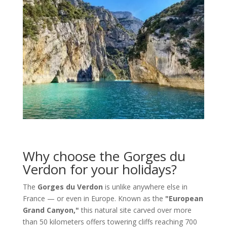
Why choose the Gorges du
Verdon for your holidays?
The
Gorges du Verdon
is unlike anywhere else in
France — or even in Europe. Known as the
"European
Grand Canyon,"
this natural site carved over more
than 50 kilometers offers towering cliffs reaching 700