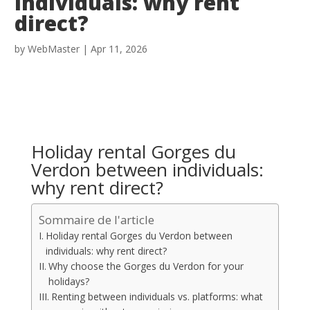
individuals: why rent
direct?
by
WebMaster
|
Apr 11, 2026
Holiday rental Gorges du
Verdon between individuals:
why rent direct?
Sommaire de l'article
Holiday rental Gorges du Verdon between
individuals: why rent direct?
Why choose the Gorges du Verdon for your
holidays?
Renting between individuals vs. platforms: what