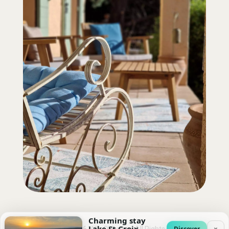
Charming stay
Lake St Croix
×
Discover