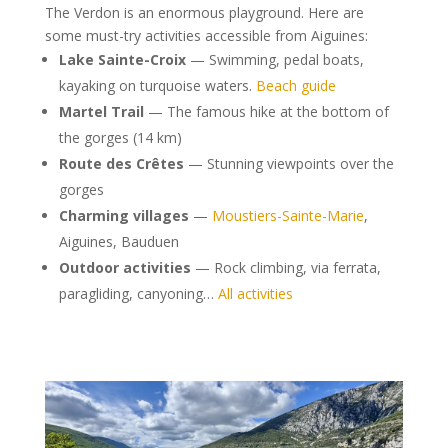
The Verdon is an enormous playground. Here are
some must-try activities accessible from Aiguines:
Lake Sainte-Croix
— Swimming, pedal boats,
kayaking on turquoise waters.
Beach guide
Martel Trail
— The famous hike at the bottom of
the gorges (14 km)
Route des Crêtes
— Stunning viewpoints over the
gorges
Charming villages
—
Moustiers-Sainte-Marie
,
Aiguines, Bauduen
Outdoor activities
— Rock climbing, via ferrata,
paragliding, canyoning…
All activities