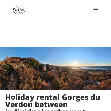
Holiday rental Gorges du
Verdon between