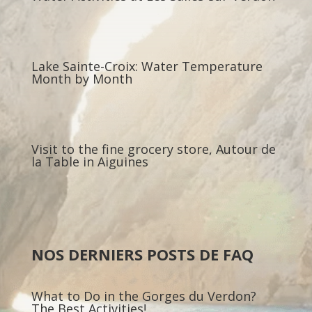
Lake Sainte-Croix: Water Temperature
Month by Month
Visit to the fine grocery store, Autour de
la Table in Aiguines
NOS DERNIERS POSTS DE FAQ
What to Do in the Gorges du Verdon?
The Best Activities!