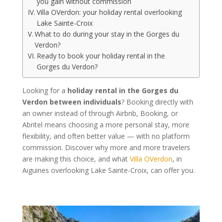
you gain without commission
Villa OVerdon: your holiday rental overlooking
Lake Sainte-Croix
What to do during your stay in the Gorges du
Verdon?
Ready to book your holiday rental in the
Gorges du Verdon?
Looking for a
holiday rental in the Gorges du
Verdon between individuals
? Booking directly with
an owner instead of through Airbnb, Booking, or
Abritel means choosing a more personal stay, more
flexibility, and often better value — with no platform
commission. Discover why more and more travelers
are making this choice, and what
Villa OVerdon
, in
Aiguines overlooking Lake Sainte-Croix, can offer you.