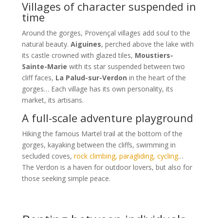
Villages of character suspended in
time
Around the gorges, Provençal villages add soul to the
natural beauty.
Aiguines
, perched above the lake with
its castle crowned with glazed tiles,
Moustiers-
Sainte-Marie
with its star suspended between two
cliff faces,
La Palud-sur-Verdon
in the heart of the
gorges… Each village has its own personality, its
market, its artisans.
A full-scale adventure playground
Hiking the famous Martel trail at the bottom of the
gorges, kayaking between the cliffs, swimming in
secluded coves,
rock climbing, paragliding, cycling
…
The Verdon is a haven for outdoor lovers, but also for
those seeking simple peace.