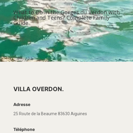
What to Do in the Gorges du Verdon with
Children and Teens? Complete Family
Guide
VILLA OVERDON.
Adresse
25 Route de la Beaume 83630 Aiguines
Téléphone