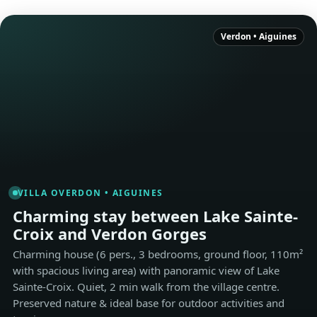
Verdon • Aiguines
VILLA OVERDON • AIGUINES
Charming stay between Lake Sainte-
Croix and Verdon Gorges
Charming house (6 pers., 3 bedrooms, ground floor, 110m²
with spacious living area) with panoramic view of Lake
Sainte-Croix. Quiet, 2 min walk from the village centre.
Preserved nature & ideal base for outdoor activities and