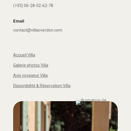
(+33) 06-28-02-62-78
Email
contact@villaoverdon.com
Accueil Villa
Galerie photos Villa
Avis voyageur Villa
Disponibilité & Réservation Villa