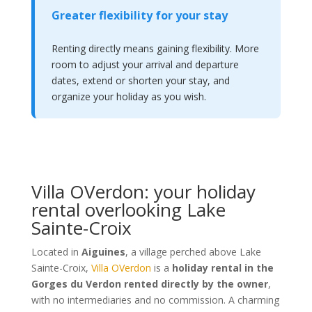
Greater flexibility for your stay
Renting directly means gaining flexibility. More
room to adjust your arrival and departure
dates, extend or shorten your stay, and
organize your holiday as you wish.
Villa OVerdon: your holiday
rental overlooking Lake
Sainte-Croix
Located in
Aiguines
, a village perched above Lake
Sainte-Croix,
Villa OVerdon
is a
holiday rental in the
Gorges du Verdon rented directly by the owner
,
with no intermediaries and no commission. A charming