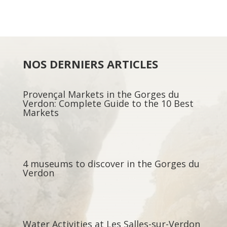
NOS DERNIERS ARTICLES
Provençal Markets in the Gorges du
Verdon: Complete Guide to the 10 Best
Markets
4 museums to discover in the Gorges du
Verdon
Water Activities at Les Salles-sur-Verdon