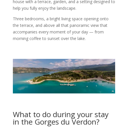
house with a terrace, garden, and a setting designed to
help you fully enjoy the landscape.
Three bedrooms, a bright living space opening onto
the terrace, and above all that panoramic view that
accompanies every moment of your day — from
morning coffee to sunset over the lake.
What to do during your stay
in the Gorges du Verdon?