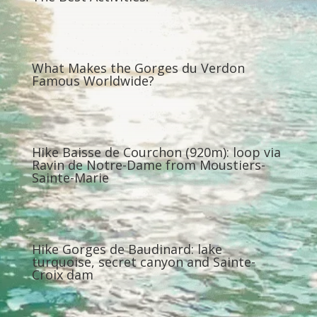
What Makes the Gorges du Verdon
Famous Worldwide?
Hike Baisse de Courchon (920m): loop via
Ravin de Notre-Dame from Moustiers-
Sainte-Marie
Hike Gorges de Baudinard: lake
turquoise, secret canyon and Sainte-
Croix dam