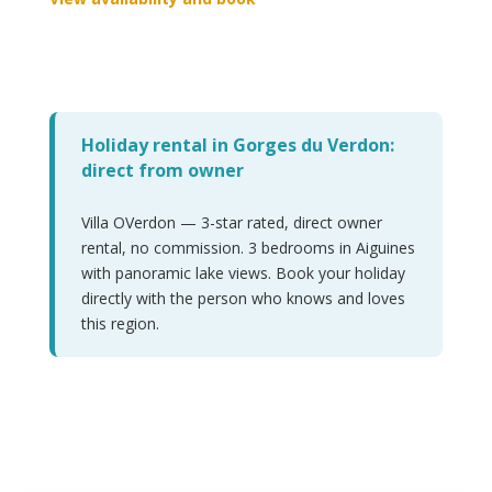
Holiday rental in Gorges du Verdon:
direct from owner
Villa OVerdon — 3-star rated, direct owner
rental, no commission. 3 bedrooms in Aiguines
with panoramic lake views. Book your holiday
directly with the person who knows and loves
this region.