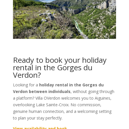
Ready to book your holiday
rental in the Gorges du
Verdon?
Looking for a
holiday rental in the Gorges du
Verdon between individuals
, without going through
a platform? Villa OVerdon welcomes you to Aiguines,
overlooking Lake Sainte-Croix. No commission,
genuine human connection, and a welcoming setting
to plan your stay perfectly.
View availability and book