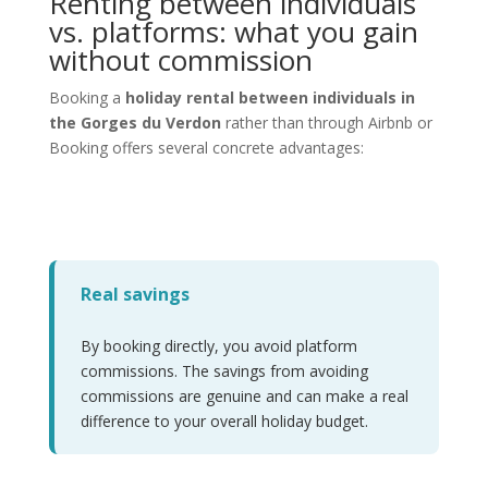
Renting between individuals
vs. platforms: what you gain
without commission
Booking a
holiday rental between individuals in
the Gorges du Verdon
rather than through Airbnb or
Booking offers several concrete advantages:
Real savings
By booking directly, you avoid platform
commissions. The savings from avoiding
commissions are genuine and can make a real
difference to your overall holiday budget.