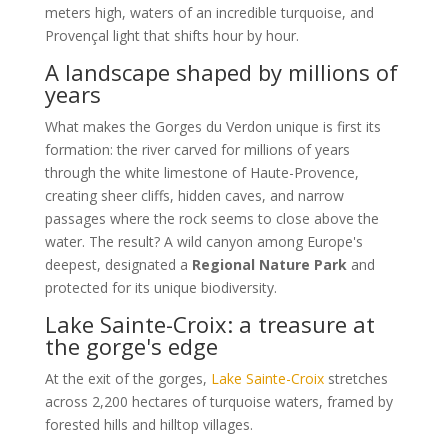
meters high, waters of an incredible turquoise, and
Provençal light that shifts hour by hour.
A landscape shaped by millions of
years
What makes the Gorges du Verdon unique is first its
formation: the river carved for millions of years
through the white limestone of Haute-Provence,
creating sheer cliffs, hidden caves, and narrow
passages where the rock seems to close above the
water. The result? A wild canyon among Europe's
deepest, designated a
Regional Nature Park
and
protected for its unique biodiversity.
Lake Sainte-Croix: a treasure at
the gorge's edge
At the exit of the gorges,
Lake Sainte-Croix
stretches
across 2,200 hectares of turquoise waters, framed by
forested hills and hilltop villages.