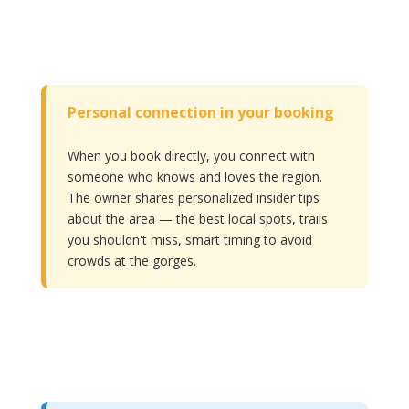
Personal connection in your booking
When you book directly, you connect with
someone who knows and loves the region.
The owner shares personalized insider tips
about the area — the best local spots, trails
you shouldn't miss, smart timing to avoid
crowds at the gorges.