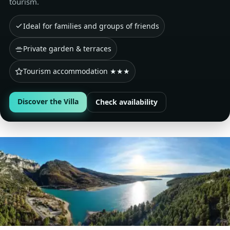
tourism.
Ideal for families and groups of friends
Private garden & terraces
Tourism accommodation ★★★
Discover the Villa
Check availability